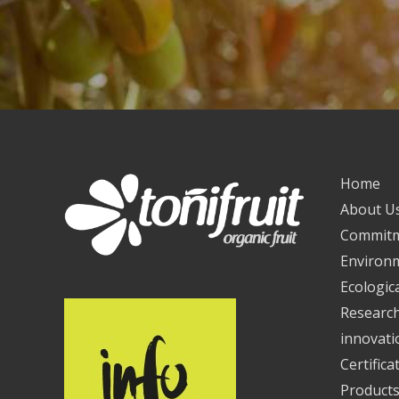
Home
About U
Commit
Environ
Ecologica
Researc
innovati
Certifica
Product