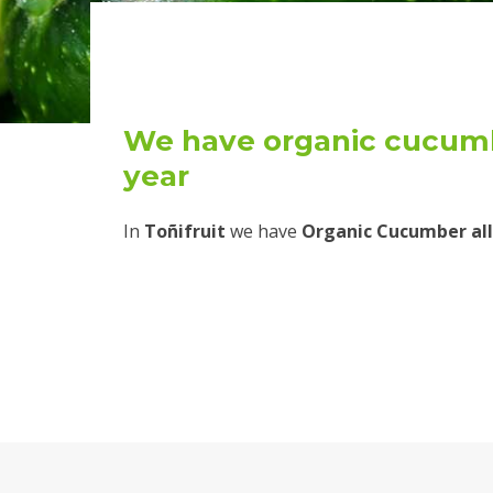
We have organic cucumb
year
In
Toñifruit
we have
Organic Cucumber all