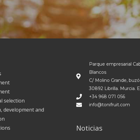
Parque empresarial Ca
Blancos
s
C/ Molino Grande, buzó
ment
30892 Librilla. Murcia. 
ment
+34 968 071 056
l selection
info@tonifruit.com
h, development and
on
Noticias
tions
s