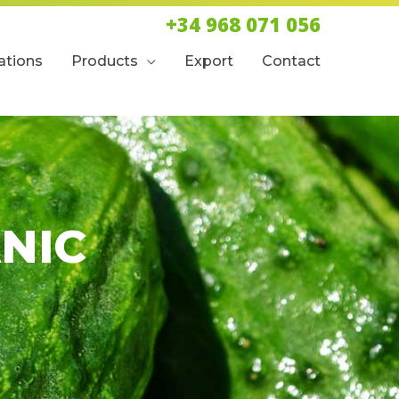
+34 968 071 056
cations
Products
Export
Contact
NIC