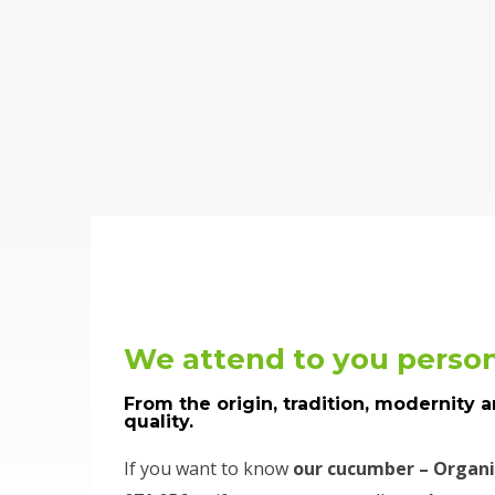
We attend to you person
From the origin, tradition, modernity 
quality.
If you want to know
our cucumber – Organi