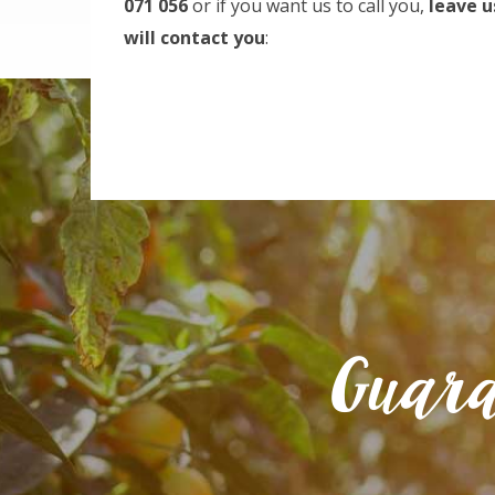
071 056
or if you want us to call you,
leave u
will contact you
:
Guara