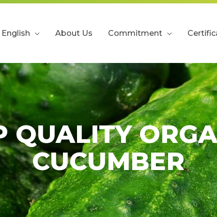
English
About Us
Commitment
Certifi
P QUALITY ORGA
CUCUMBER