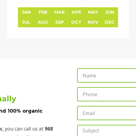
JAN
FEB
MAR
APR
MAY
JUN
JUL
AUG
SEP
OCT
NOV
DEC
N
a
m
P
ally
e
h
o
E
and 100% organic
n
m
e
a
c
, you can call us at
968
S