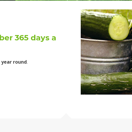
er 365 days a
 year round
.