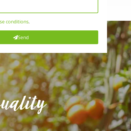
se conditions
.
Send
uality