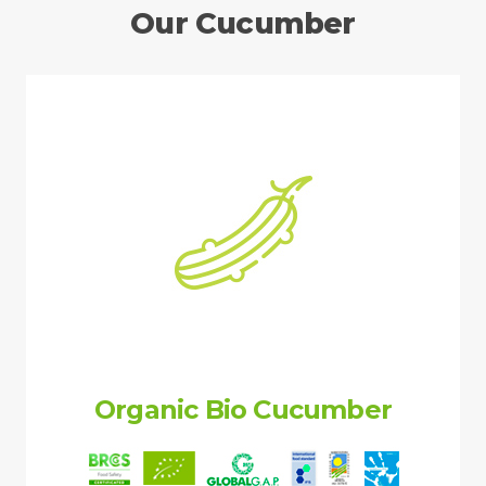
Our Cucumber
Organic Bio Cucumber