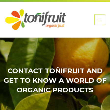
Skip
Main
to
content
Men
CONTACT TOÑIFRUIT AND
GET TO KNOW A WORLD OF
ORGANIC PRODUCTS