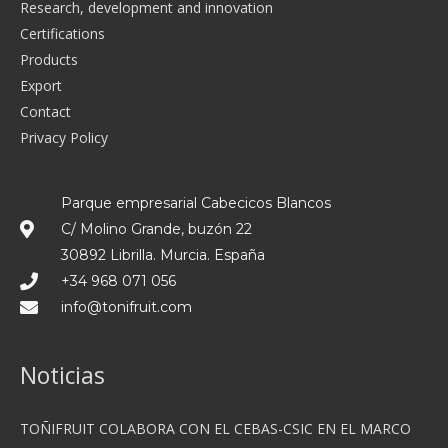
Research, development and innovation
Certifications
Products
Export
Contact
Privacy Policy
Parque empresarial Cabecicos Blancos
C/ Molino Grande, buzón 22
30892 Librilla. Murcia. España
+34 968 071 056
info@tonifruit.com
Noticias
TOÑIFRUIT COLABORA CON EL CEBAS-CSIC EN EL MARCO