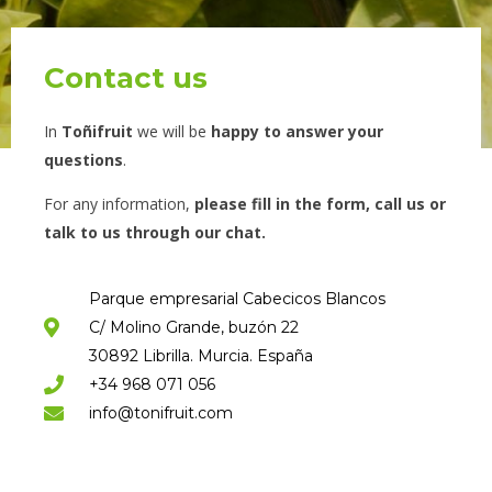
Contact us
In
Toñifruit
we will be
happy to answer your
questions
.
For any information,
please fill in the form, call us or
talk to us through our chat.
Parque empresarial Cabecicos Blancos
C/ Molino Grande, buzón 22
30892 Librilla. Murcia. España
+34 968 071 056
info@tonifruit.com