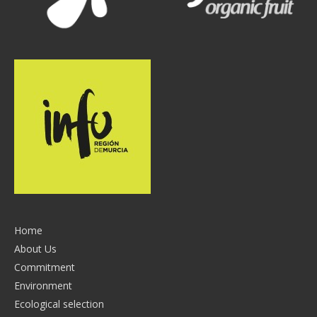
Home
About Us
Commitment
Environment
Ecological selection