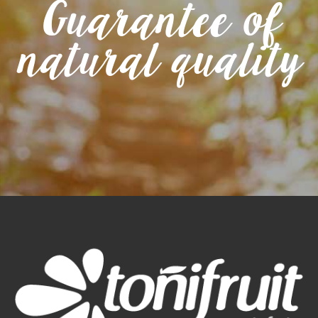
Guarantee of
natural quality